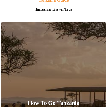
Tanzania Guide
Tanzania Travel Tips
How To Go Tanzania