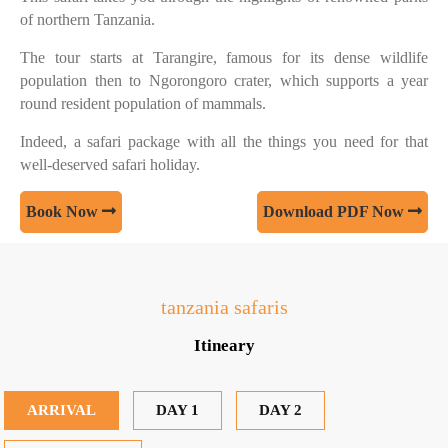
of northern Tanzania.
The tour starts at Tarangire, famous for its dense wildlife
population then to Ngorongoro crater, which supports a year
round resident population of mammals.
Indeed, a safari package with all the things you need for that
well-deserved safari holiday.
Book Now
Download PDF Now
tanzania safaris
Itineary
ARRIVAL
DAY 1
DAY 2