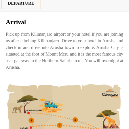
DEPARTURE
Arrival
Pick up from Kilimanjaro airport or your hotel if you are joining
us after climbing Kilimanjaro. Drive to your hotel in Arusha and
check in and drive into Arusha town to explore. Arusha City is
situated at the foot of Mount Meru and it is the most famous city
as a gateway to the Northern Safari circuit. You will overnight at
Arusha.