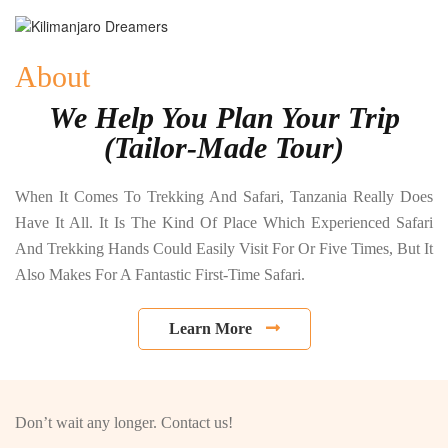
About
We Help You Plan Your Trip
(Tailor-Made Tour)
When It Comes To Trekking And Safari, Tanzania Really Does
Have It All. It Is The Kind Of Place Which Experienced Safari
And Trekking Hands Could Easily Visit For Or Five Times, But It
Also Makes For A Fantastic First-Time Safari.
Learn More
Don’t wait any longer. Contact us!