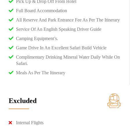
Pick Up & Drop Off From Hotel
Full Board Accommodation
All Reserve And Park Entrance Fee As Per The Itinerary
Service Of An English Speaking Driver Guide
Camping Equipment’s.
Game Drive In An Excellent Safari Build Vehicle
Complimentary Drinking Mineral Water Daily While On
Safari.
Meals As Per The Itinerary
Excluded
Internal Flights