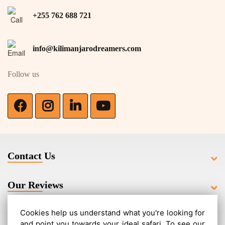
+255 762 688 721
info@kilimanjarodreamers.com
Follow us
Contact Us
Our Reviews
Cookies help us understand what you're looking for
Related Routes
and point you towards your ideal safari. To see our