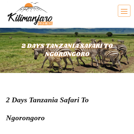
2 DAYS TANZANIA SAFARI TO
NGORONGORO
2 Days Tanzania Safari To
Ngorongoro