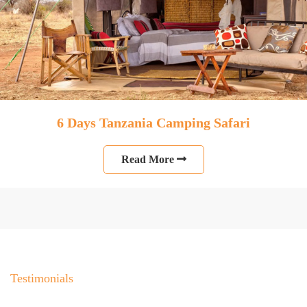
6 Days Tanzania Camping Safari
Read More
Testimonials
People Talk