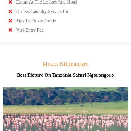
Extras At The Lodges And Hotel
Drinks, Laundry Service Etc
Tips To Driver Guide
Visa Entry Fee
Mount Kilimanjaro
Best Picture On Tanzania Safari Ngorongoro