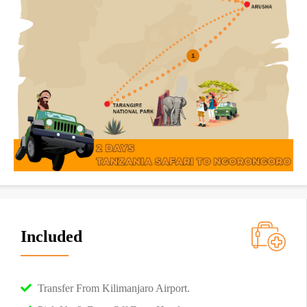
Included
Transfer From Kilimanjaro Airport.