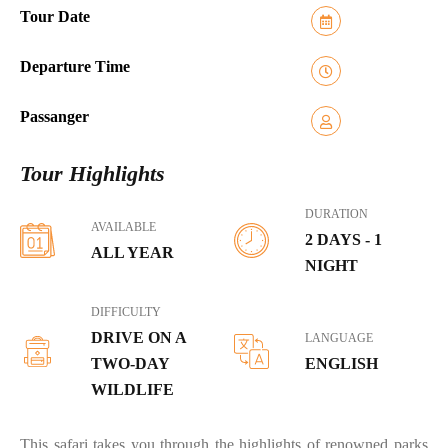
Tour Date
Departure Time
Passanger
Tour Highlights
DURATION
AVAILABLE
2 DAYS - 1
ALL YEAR
NIGHT
DIFFICULTY
DRIVE ON A
LANGUAGE
TWO-DAY
ENGLISH
WILDLIFE
This safari takes you through the highlights of renowned parks