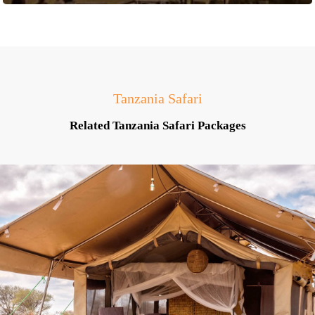
Tanzania Safari
Related Tanzania Safari Packages