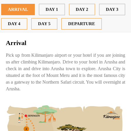
ARRIVAL
DAY 1
DAY 2
DAY 3
DAY 4
DAY 5
DEPARTURE
Arrival
Pick up from Kilimanjaro airport or your hotel if you are joining
us after climbing Kilimanjaro. Drive to your hotel in Arusha and
check in and drive into Arusha town to explore. Arusha City is
situated at the foot of Mount Meru and it is the most famous city
as a gateway to the Northern Safari circuit. You will overnight at
Arusha.