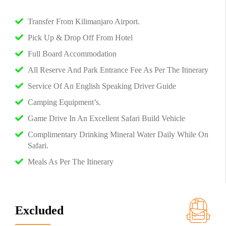
Transfer From Kilimanjaro Airport.
Pick Up & Drop Off From Hotel
Full Board Accommodation
All Reserve And Park Entrance Fee As Per The Itinerary
Service Of An English Speaking Driver Guide
Camping Equipment’s.
Game Drive In An Excellent Safari Build Vehicle
Complimentary Drinking Mineral Water Daily While On
Safari.
Meals As Per The Itinerary
Excluded