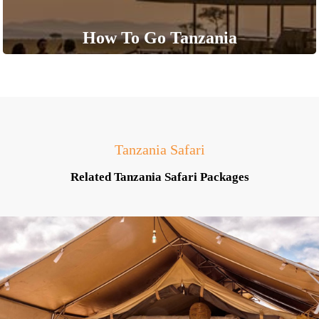
How To Go Tanzania
Tanzania Safari
Related Tanzania Safari Packages