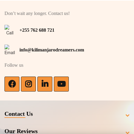
Don’t wait any longer. Contact us!
+255 762 688 721
info@kilimanjarodreamers.com
Follow us
Contact Us
Our Reviews