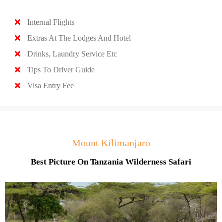
Internal Flights
Extras At The Lodges And Hotel
Drinks, Laundry Service Etc
Tips To Driver Guide
Visa Entry Fee
Mount Kilimanjaro
Best Picture On Tanzania Wilderness Safari