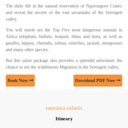
The daily life in the natural reservation of Ngorongoro Crater;
and reveal the secrets of the vast savannahs of the Serengeti
valley.
You will surely see the Top Five most dangerous animals in
Africa (elephant, buffalo, leopard, rhino and lion), as well as
giraffes, hippos, cheetahs, zebras, ostriches, jackals, mongooses
and many other species.
But this safari package also provides a splendid adventure; the
chance to see the wildebeests Migration in the Serengeti valley.
Book Now
Download PDF Now
tanzania safaris
Itineary