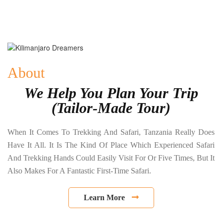
About
We Help You Plan Your Trip
(Tailor-Made Tour)
When It Comes To Trekking And Safari, Tanzania Really Does
Have It All. It Is The Kind Of Place Which Experienced Safari
And Trekking Hands Could Easily Visit For Or Five Times, But It
Also Makes For A Fantastic First-Time Safari.
Learn More