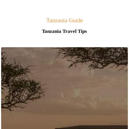
Tanzania Guide
Tanzania Travel Tips