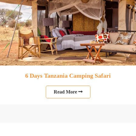
6 Days Tanzania Camping Safari
Read More