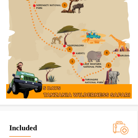
Included