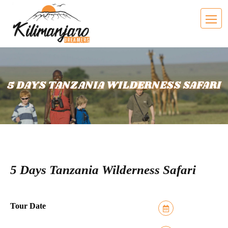
5 DAYS TANZANIA WILDERNESS SAFARI
5 Days Tanzania Wilderness Safari
Tour Date