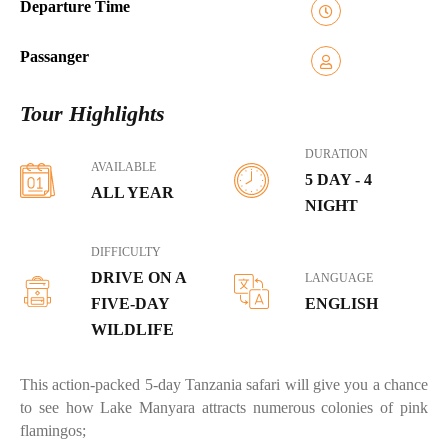
Departure Time
Passanger
Tour Highlights
DURATION
AVAILABLE
5 DAY - 4
ALL YEAR
NIGHT
DIFFICULTY
DRIVE ON A
LANGUAGE
FIVE-DAY
ENGLISH
WILDLIFE
This action-packed 5-day Tanzania safari will give you a chance
to see how Lake Manyara attracts numerous colonies of pink
flamingos;