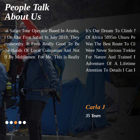
People Talk
About Us
It's Our Dream To Climb Mount Kilimanjaro And Submit On The Top
Of Africa 5895m Uhuru Peak. We Took 7 Days Machame Route And It
Was The Best Route To Climb Mount Kilimanjaro Though Most Of Us
Were Never Serious Trekkers But Yes, We Had A Common Thing: Love
For Nature And Trained For 3 Months Prior To This Trip. It's The
Adventure Of A Lifetime. Kilimanjaro Dreamers Really Put Their
Attention To Details I Can Recommend Them Highly Enough!
Carla J
35 Years