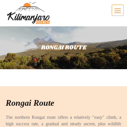
RONGAI ROUTE
Rongai Route
The northern Rongai route offers a relatively "easy" climb, a
high success rate, a gradual and steady ascent, plus wildlife