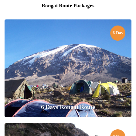
Rongai Route Packages
6 Day
6 Days Rongai Route