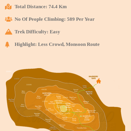
Total Distance: 74.4 Km
No Of People Climbing: 589 Per Year
Trek Difficulty: Easy
Highlight: Less Crowd, Monsoon Route