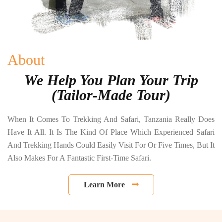
About
We Help You Plan Your Trip
(Tailor-Made Tour)
When It Comes To Trekking And Safari, Tanzania Really Does
Have It All. It Is The Kind Of Place Which Experienced Safari
And Trekking Hands Could Easily Visit For Or Five Times, But It
Also Makes For A Fantastic First-Time Safari.
Learn More