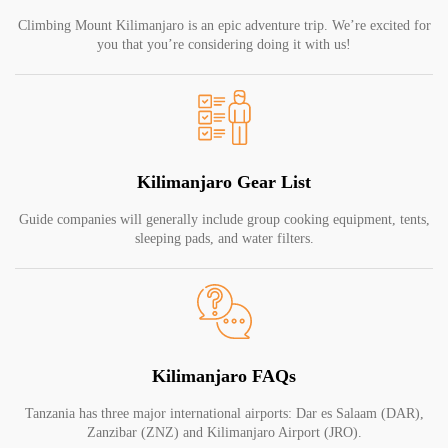
Climbing Mount Kilimanjaro is an epic adventure trip. We’re excited for
you that you’re considering doing it with us!
Kilimanjaro Gear List
Guide companies will generally include group cooking equipment, tents,
sleeping pads, and water filters.
Kilimanjaro FAQs
Tanzania has three major international airports: Dar es Salaam (DAR),
Zanzibar (ZNZ) and Kilimanjaro Airport (JRO).