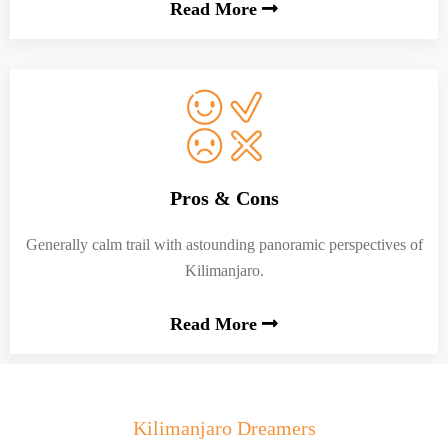
Read More
Pros & Cons
Generally calm trail with astounding panoramic perspectives of
Kilimanjaro.
Read More
Kilimanjaro Dreamers