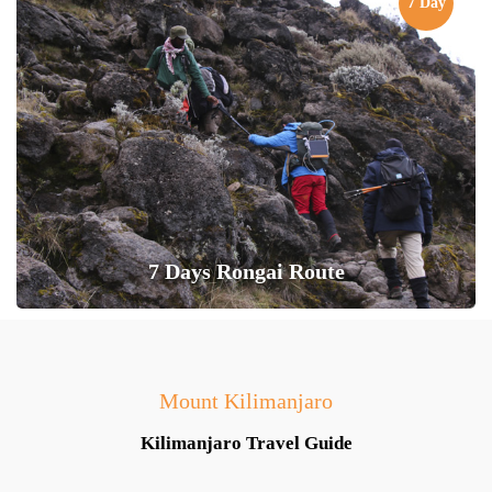
7 Day
7 Days Rongai Route
Mount Kilimanjaro
Kilimanjaro Travel Guide