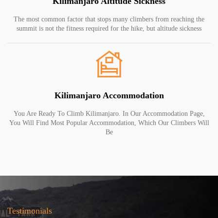
Kilimanjaro Altitude Sickness
The most common factor that stops many climbers from reaching the
summit is not the fitness required for the hike, but altitude sickness
Kilimanjaro Accommodation
You Are Ready To Climb Kilimanjaro. In Our Accommodation Page,
You Will Find Most Popular Accommodation, Which Our Climbers Will
Be
Testimonials