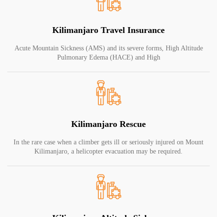
Kilimanjaro Travel Insurance
Acute Mountain Sickness (AMS) and its severe forms, High Altitude
Pulmonary Edema (HACE) and High
Kilimanjaro Rescue
In the rare case when a climber gets ill or seriously injured on Mount
Kilimanjaro, a helicopter evacuation may be required.