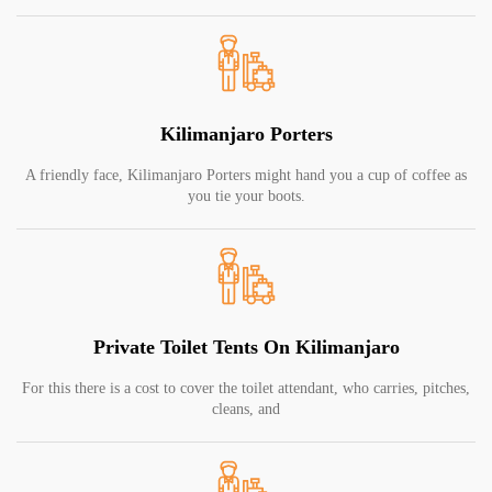
Kilimanjaro Porters
A friendly face, Kilimanjaro Porters might hand you a cup of coffee as
you tie your boots.
Private Toilet Tents On Kilimanjaro
For this there is a cost to cover the toilet attendant, who carries, pitches,
cleans, and