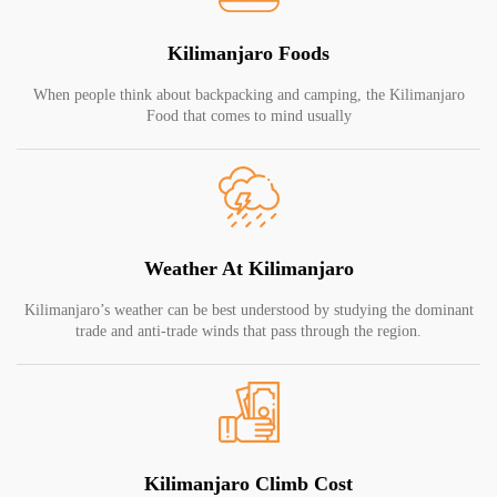
Kilimanjaro Foods
When people think about backpacking and camping, the Kilimanjaro
Food that comes to mind usually
Weather At Kilimanjaro
Kilimanjaro’s weather can be best understood by studying the dominant
trade and anti-trade winds that pass through the region.
Kilimanjaro Climb Cost