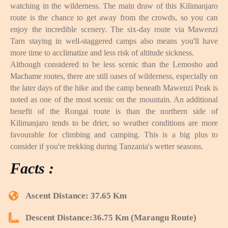
watching in the wilderness. The main draw of this Kilimanjaro
route is the chance to get away from the crowds, so you can
enjoy the incredible scenery. The six-day route via Mawenzi
Tarn staying in well-staggered camps also means you'll have
more time to acclimatize and less risk of altitude sickness.
Although considered to be less scenic than the Lemosho and
Machame routes, there are still oases of wilderness, especially on
the later days of the hike and the camp beneath Mawenzi Peak is
noted as one of the most scenic on the mountain. An additional
benefit of the Rongai route is than the northern side of
Kilimanjaro tends to be drier, so weather conditions are more
favourable for climbing and camping. This is a big plus to
consider if you're trekking during Tanzania's wetter seasons.
Facts :
Ascent Distance: 37.65 Km
Descent Distance:36.75 Km (Marangu Route)