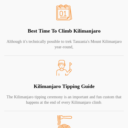
Best Time To Climb Kilimanjaro
Although it's technically possible to trek Tanzania's Mount Kilimanjaro
year-round,
Kilimanjaro Tipping Guide
The Kilimanjaro tipping ceremony is an important and fun custom that
happens at the end of every Kilimanjaro climb.