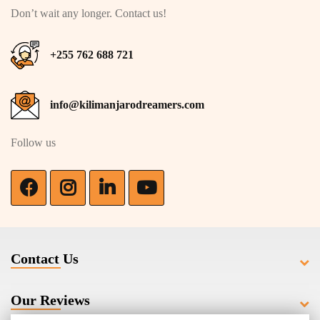
Don’t wait any longer. Contact us!
+255 762 688 721
info@kilimanjarodreamers.com
Follow us
Contact Us
Our Reviews