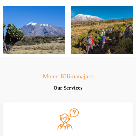
Mount Kilimanajaro
Our Services