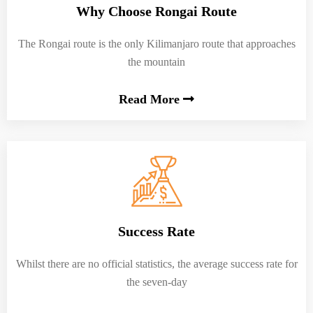
Why Choose Rongai Route
The Rongai route is the only Kilimanjaro route that approaches
the mountain
Read More
Success Rate
Whilst there are no official statistics, the average success rate for
the seven-day