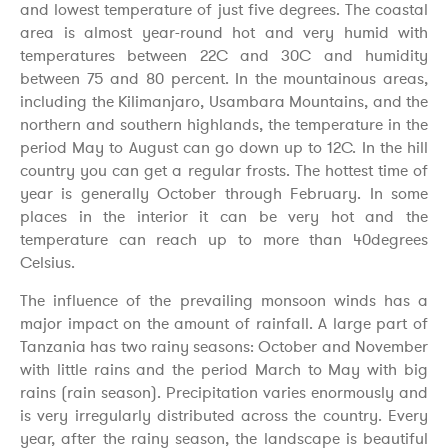
and lowest temperature of just five degrees. The coastal
area is almost year-round hot and very humid with
temperatures between 22C and 30C and humidity
between 75 and 80 percent. In the mountainous areas,
including the Kilimanjaro, Usambara Mountains, and the
northern and southern highlands, the temperature in the
period May to August can go down up to 12C. In the hill
country you can get a regular frosts. The hottest time of
year is generally October through February. In some
places in the interior it can be very hot and the
temperature can reach up to more than 40degrees
Celsius.
The influence of the prevailing monsoon winds has a
major impact on the amount of rainfall. A large part of
Tanzania has two rainy seasons: October and November
with little rains and the period March to May with big
rains (rain season). Precipitation varies enormously and
is very irregularly distributed across the country. Every
year, after the rainy season, the landscape is beautiful