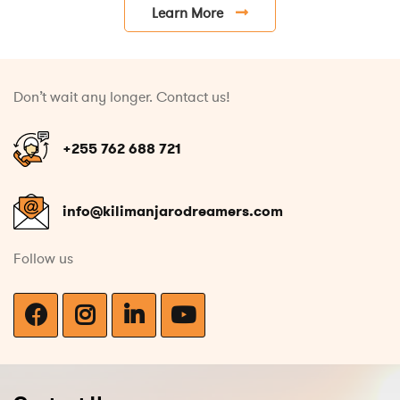
Learn More
Don’t wait any longer. Contact us!
+255 762 688 721
info@kilimanjarodreamers.com
Follow us