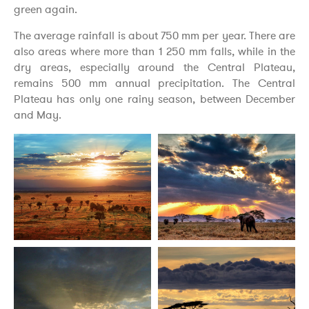
green again.
The average rainfall is about 750 mm per year. There are
also areas where more than 1 250 mm falls, while in the
dry areas, especially around the Central Plateau,
remains 500 mm annual precipitation. The Central
Plateau has only one rainy season, between December
and May.