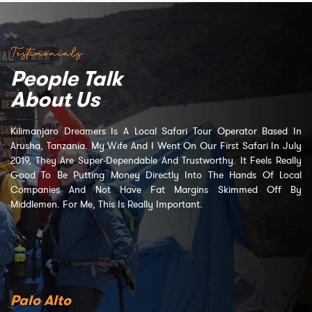
Testimonials
People Talk
About Us
Kilimanjaro Dreamers Is A Local Safari Tour Operator Based In
Arusha, Tanzania. My Wife And I Went On Our First Safari In July
2019, They Are Super-Dependable And Trustworthy. It Feels Really
Good To Be Putting Money Directly Into The Hands Of Local
Companies And Not Have Fat Margins Skimmed Off By
Middlemen. For Me, This Is Really Important.
Palo Alto