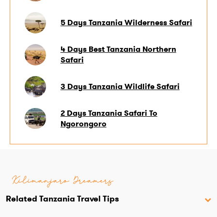
5 Days Tanzania Wilderness Safari
4 Days Best Tanzania Northern
Safari
3 Days Tanzania Wildlife Safari
2 Days Tanzania Safari To
Ngorongoro
Kilimanjaro Dreamers
Related Tanzania Travel Tips