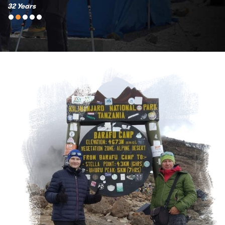
32 Years