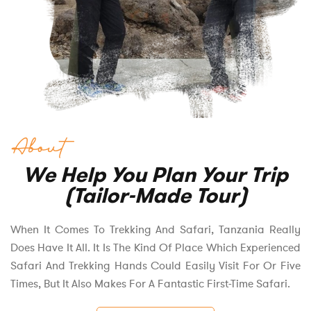
About
We Help You Plan Your Trip
(Tailor-Made Tour)
When It Comes To Trekking And Safari, Tanzania Really
Does Have It All. It Is The Kind Of Place Which Experienced
Safari And Trekking Hands Could Easily Visit For Or Five
Times, But It Also Makes For A Fantastic First-Time Safari.