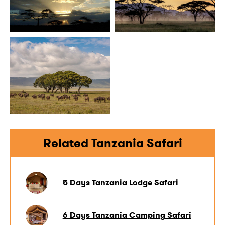
Related Tanzania Safari
5 Days Tanzania Lodge Safari
6 Days Tanzania Camping Safari