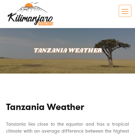
TANZANIA WEATHER
Tanzania Weather
Tanzania lies close to the equator and has a tropical
climate with an average difference between the highest