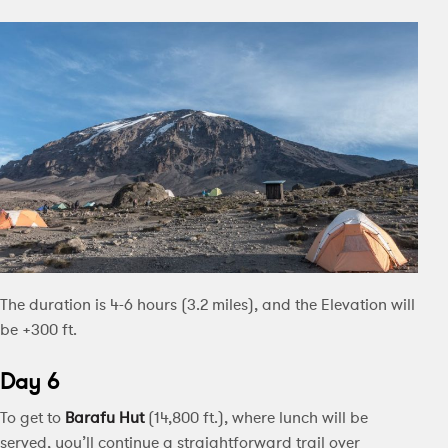
The duration is 4-6 hours (3.2 miles), and the Elevation will
be +300 ft.
Day 6
To get to
Barafu Hut
(14,800 ft.), where lunch will be
served, you’ll continue a straightforward trail over