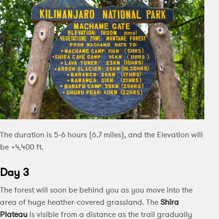
The duration is 5-6 hours (6.7 miles), and the Elevation will
be +4,400 ft.
Day 3
The forest will soon be behind you as you move into the
area of huge heather-covered grassland. The
Shira
Plateau
is visible from a distance as the trail gradually