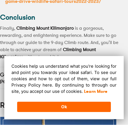
game-drive-wildlife-safari-tours2022-2023/
Conclusion
Finally,
Climbing Mount Kilimanjaro
is a gorgeous,
rewarding, and enlightening experience. Make sure to go
through our guide to the 9-day Climb route. And, you’ll be
able to achieve your dream of
Climbing Mount
Kilimanjaro
without any hitches.
Cookies help us understand what you're looking for
and point you towards your ideal safari. To see our
GO ON, SHARE THIS
cookies and how to opt out of them, view our full
POST
Privacy Policy here. By continuing to through our
site, you accept our use of cookies.
Learn More
Related Post
Ok