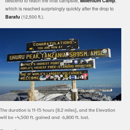
descend to reach the final campsite,
Millenium Camp
,
which is reached surprisingly quickly after the drop to
Barafu
(12,500 ft.).
The duration is 11-15 hours (8.2 miles), and the Elevation
will be +4,500 ft. gained and -6,800 ft. lost.