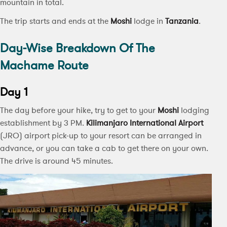
mountain in total.
The trip starts and ends at the
Moshi
lodge in
Tanzania
.
Day-Wise Breakdown Of The
Machame Route
Day 1
The day before your hike, try to get to your
Moshi
lodging
establishment by 3 PM.
Kilimanjaro International Airport
(JRO) airport pick-up to your resort can be arranged in
advance, or you can take a cab to get there on your own.
The drive is around 45 minutes.