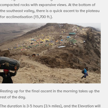
compacted rocks with expansive views. At the bottom of
the southeast valley, there is a quick ascent to the plateau
for acclimatisation (15,700 ft.).
Resting up for the final ascent in the morning takes up the
rest of the day.
The duration is 3-5 hours (3.4 miles), and the Elevation will