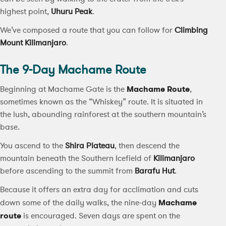
highest point,
Uhuru Peak
.
We’ve composed a route that you can follow for
Climbing
Mount Kilimanjaro
.
The 9-Day Machame Route
Beginning at Machame Gate is the
Machame Route
,
sometimes known as the “Whiskey” route. It is situated in
the lush, abounding rainforest at the southern mountain’s
base.
You ascend to the
Shira Plateau
, then descend the
mountain beneath the Southern Icefield of
Kilimanjaro
before ascending to the summit from
Barafu Hut
.
Because it offers an extra day for acclimation and cuts
down some of the daily walks, the nine-day
Machame
route
is encouraged. Seven days are spent on the