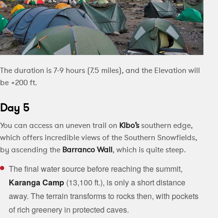
The duration is 7-9 hours (7.5 miles), and the Elevation will
be +200 ft.
Day 5
You can access an uneven trail on
Kibo’s
southern edge,
which offers incredible views of the Southern Snowfields,
by ascending the
Barranco Wall
, which is quite steep.
The final water source before reaching the summit,
Karanga Camp
(13,100 ft.), is only a short distance
away. The terrain transforms to rocks then, with pockets
of rich greenery in protected caves.