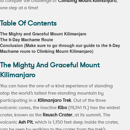
to conquer the challenge of
Climbing Mount Kilimanjaro
,
one step at a time!
Table Of Contents
The Mighty and Graceful Mount Kilimanjaro
The 9-Day Machame Route
Conclusion (Make sure to go through our guide to the 9-Day
Machame route to Climbing Mount Kilimanjaro)
The Mighty And Graceful Mount
Kilimanjaro
You can have the one-of-a-kind experience of standing
atop the world’s tallest free-standing mountain by
participating in a
Kilimanjaro Trek
. Out of the three
volcanic cones, the inactive
Kibo
(19,341 ft.) has the widest
crater, known as the
Reusch Crater
, at its summit. The
volcanic
Ash Pit
, which is 1,150 feet deep inside the crater,
can be seen by walking to the crater from the trek’s