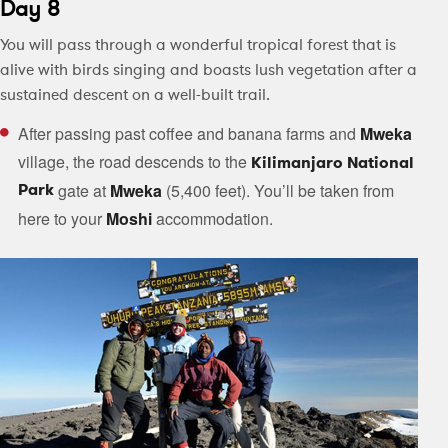
Day 8
You will pass through a wonderful tropical forest that is
alive with birds singing and boasts lush vegetation after a
sustained descent on a well-built trail.
After passing past coffee and banana farms and
Mweka
village, the road descends to the
Kilimanjaro National
Park
gate at
Mweka
(5,400 feet). You’ll be taken from
here to your
Moshi
accommodation.