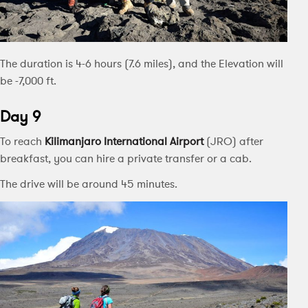
The duration is 4-6 hours (7.6 miles), and the Elevation will
be -7,000 ft.
Day 9
To reach
Kilimanjaro International Airport
(JRO) after
breakfast, you can hire a private transfer or a cab.
The drive will be around 45 minutes.