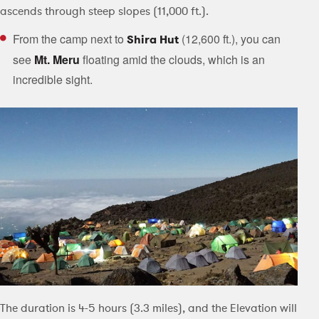
ascends through steep slopes (11,000 ft.).
From the camp next to
(12,600 ft.), you can
Shira Hut
see
Mt. Meru
floating amid the clouds, which is an
incredible sight.
The duration is 4-5 hours (3.3 miles), and the Elevation will