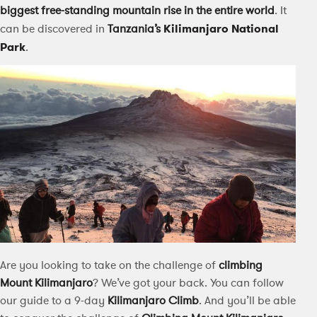
biggest free-standing mountain rise in the entire world
. It
can be discovered in
Tanzania’s
Kilimanjaro National
Park
.
Are you looking to take on the challenge of
climbing
Mount Kilimanjaro
? We’ve got your back. You can follow
our guide to a 9-day
Kilimanjaro Climb
. And you’ll be able