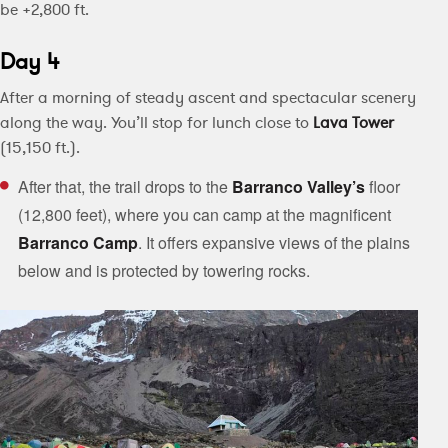
be +2,800 ft.
Day 4
After a morning of steady ascent and spectacular scenery
along the way. You’ll stop for lunch close to
Lava Tower
(15,150 ft.).
After that, the trail drops to the
Barranco Valley’s
floor
(12,800 feet), where you can camp at the magnificent
Barranco
Camp
. It offers expansive views of the plains
below and is protected by towering rocks.