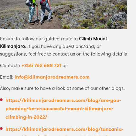
Ensure to follow our guided route to
Climb Mount
Kilimanjaro
. If you have any questions/and, or
suggestions, feel free to contact us on the following details
Contact :
+255 762 688 721
or
Email:
info@kilimanjarodreamers.com
Also, make sure to have a look at some of our other blogs:
https://kilimanjarodreamers.com/blog/are-you-
planning-for-a-successful-mount-kilimanjaro-
climbing-in-2022/
https://kilimanjarodreamers.com/blog/tanzania-