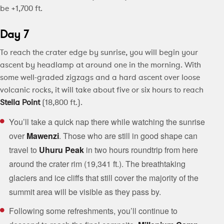
be +1,700 ft.
Day 7
To reach the crater edge by sunrise, you will begin your
ascent by headlamp at around one in the morning. With
some well-graded zigzags and a hard ascent over loose
volcanic rocks, it will take about five or six hours to reach
Stella Point
(18,800 ft.).
You’ll take a quick nap there while watching the sunrise
over
Mawenzi
. Those who are still in good shape can
travel to
Uhuru Peak
in two hours roundtrip from here
around the crater rim (19,341 ft.). The breathtaking
glaciers and ice cliffs that still cover the majority of the
summit area will be visible as they pass by.
Following some refreshments, you’ll continue to