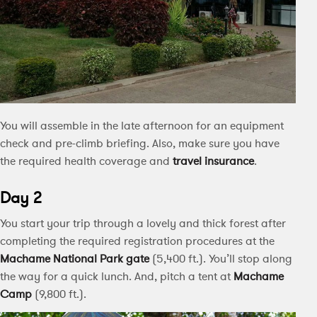
You will assemble in the late afternoon for an equipment
check and pre-climb briefing. Also, make sure you have
the required health coverage and
travel insurance
.
Day 2
You start your trip through a lovely and thick forest after
completing the required registration procedures at the
Machame National Park
gate
(5,400 ft.). You’ll stop along
the way for a quick lunch. And, pitch a tent at
Machame
Camp
(9,800 ft.).