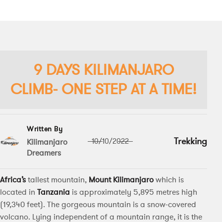
9 DAYS KILIMANJARO
CLIMB- ONE STEP AT A TIME!
Written By
Trekking
10/10/2022
Kilimanjaro
Dreamers
Africa’s
tallest mountain,
Mount Kilimanjaro
which is
located in
Tanzania
is approximately 5,895 metres high
(19,340 feet). The gorgeous mountain is a snow-covered
volcano. Lying independent of a mountain range, it is the